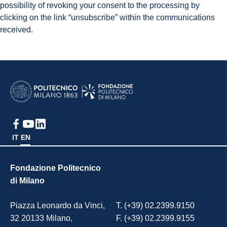
possibility of revoking your consent to the processing by
clicking on the link “unsubscribe” within the communications
received.
IT
EN
Fondazione Politecnico
di Milano
Piazza Leonardo da Vinci,
T. (+39) 02.2399.9150
32 20133 Milano,
F. (+39) 02.2399.9155