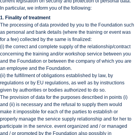
current legislation on security and protection of personal data.
In particular, we inform you of the following:
1. Finality of treatment
The processing of data provided by you to the Foundation such
as personal and bank details (where the training or event was
for a fee) collected by the same is finalized:
(i) the correct and complete supply of the relationship/contract
concerning the training and/or workshop service between you
and the Foundation or between the company of which you are
an employee and the Foundation.
(ii) the fulfillment of obligations established by law, by
regulations or by EU regulations, as well as by instructions
given by authorities or bodies authorized to do so.
The provision of data for the purposes described in points (i)
and (ii) is necessary and the refusal to supply them would
make it impossible for each of the parties to establish or
properly manage the service supply relationship and for her to
participate in the service. event organized and / or managed
and / or promoted by the Foundation also possibly in