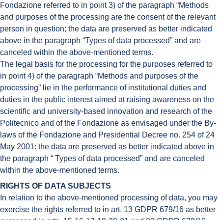
Fondazione referred to in point 3) of the paragraph “Methods
and purposes of the processing are the consent of the relevant
person in question; the data are preserved as better indicated
above in the paragraph “Types of data processed” and are
canceled within the above-mentioned terms.
The legal basis for the processing for the purposes referred to
in point 4) of the paragraph “Methods and purposes of the
processing” lie in the performance of institutional duties and
duties in the public interest aimed at raising awareness on the
scientific and university-based innovation and research of the
Politecnico and of the Fondazione as envisaged under the By-
laws of the Fondazione and Presidential Decree no. 254 of 24
May 2001: the data are preserved as better indicated above in
the paragraph “ Types of data processed” and are canceled
within the above-mentioned terms.
RIGHTS OF DATA SUBJECTS
In relation to the above-mentioned processing of data, you may
exercise the rights referred to in art. 13 GDPR 679/16 as better