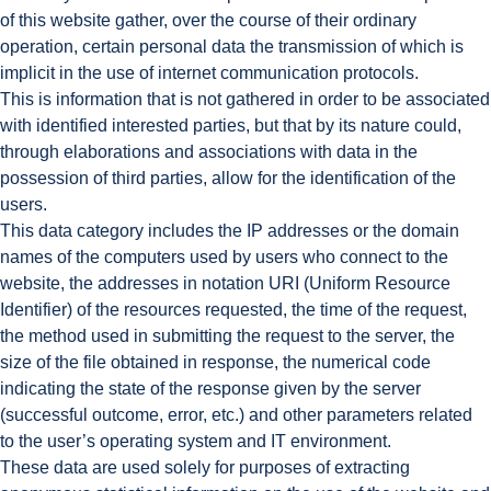
of this website gather, over the course of their ordinary
operation, certain personal data the transmission of which is
implicit in the use of internet communication protocols.
This is information that is not gathered in order to be associated
with identified interested parties, but that by its nature could,
through elaborations and associations with data in the
possession of third parties, allow for the identification of the
users.
This data category includes the IP addresses or the domain
names of the computers used by users who connect to the
website, the addresses in notation URI (Uniform Resource
Identifier) of the resources requested, the time of the request,
the method used in submitting the request to the server, the
size of the file obtained in response, the numerical code
indicating the state of the response given by the server
(successful outcome, error, etc.) and other parameters related
to the user’s operating system and IT environment.
These data are used solely for purposes of extracting