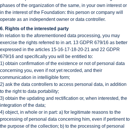
phases of the organization of the same, in your own interest or
in the interest of the Foundation: this person or company will
operate as an independent owner or data controller.
6. Rights of the interested party
In relation to the aforementioned data processing, you may
exercise the rights referred to in art. 13 GDPR 679/16 as better
expressed in the articles 15-16-17-18-20-21 and 22 GDPR
679/16 and specifically you will be entitled to:
1) obtain confirmation of the existence or not of personal data
concerning you, even if not yet recorded, and their
communication in intelligible form;
2) ask the data controllers to access personal data, in addition
to the right to data portability;
3) obtain the updating and rectification or, when interested, the
integration of the data;
4) object, in whole or in part: a) for legitimate reasons to the
processing of personal data concerning him, even if pertinent to
the purpose of the collection; b) to the processing of personal