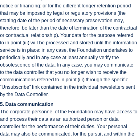
notice or financing; or for the different longer retention period
that may be imposed by legal or regulatory provisions (the
starting date of the period of necessary preservation may,
therefore, be later than the date of termination of the contractual
or contractual relationship). Your data for the purpose referred
to in point (iii) will be processed and stored until the information
service is in place: in any case, the Foundation undertakes to
periodically and in any case at least annually verify the
obsolescence of the data. In any case, you may communicate
to the data controller that you no longer wish to receive the
communications referred to in point (iii) through the specific
“Unsubscribe” link contained in the individual newsletters sent
by the Data Controller.
5. Data communication
The corporate personnel of the Foundation may have access to
and process their data as an authorized person or data
controller for the performance of their duties. Your personal
data may also be communicated, for the pursuit and within the