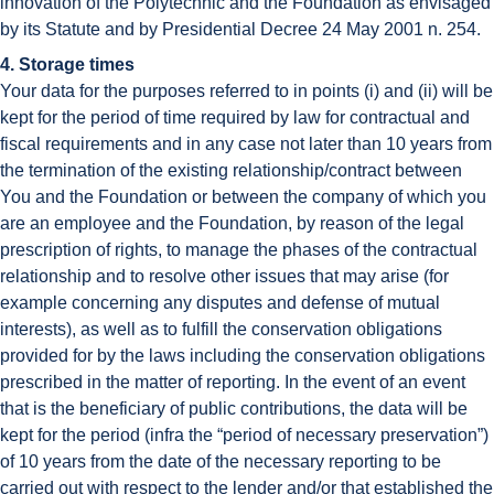
innovation of the Polytechnic and the Foundation as envisaged
by its Statute and by Presidential Decree 24 May 2001 n. 254.
4. Storage times
Your data for the purposes referred to in points (i) and (ii) will be
kept for the period of time required by law for contractual and
fiscal requirements and in any case not later than 10 years from
the termination of the existing relationship/contract between
You and the Foundation or between the company of which you
are an employee and the Foundation, by reason of the legal
prescription of rights, to manage the phases of the contractual
relationship and to resolve other issues that may arise (for
example concerning any disputes and defense of mutual
interests), as well as to fulfill the conservation obligations
provided for by the laws including the conservation obligations
prescribed in the matter of reporting. In the event of an event
that is the beneficiary of public contributions, the data will be
kept for the period (infra the “period of necessary preservation”)
of 10 years from the date of the necessary reporting to be
carried out with respect to the lender and/or that established the