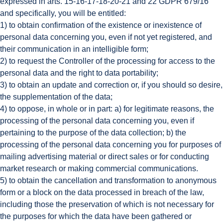
expressed in arts. 15-16-17-18-20-21 and 22 GDPR 679/16
and specifically, you will be entitled:
1) to obtain confirmation of the existence or inexistence of
personal data concerning you, even if not yet registered, and
their communication in an intelligible form;
2) to request the Controller of the processing for access to the
personal data and the right to data portability;
3) to obtain an update and correction or, if you should so desire,
the supplementation of the data;
4) to oppose, in whole or in part: a) for legitimate reasons, the
processing of the personal data concerning you, even if
pertaining to the purpose of the data collection; b) the
processing of the personal data concerning you for purposes of
mailing advertising material or direct sales or for conducting
market research or making commercial communications.
5) to obtain the cancellation and transformation to anonymous
form or a block on the data processed in breach of the law,
including those the preservation of which is not necessary for
the purposes for which the data have been gathered or