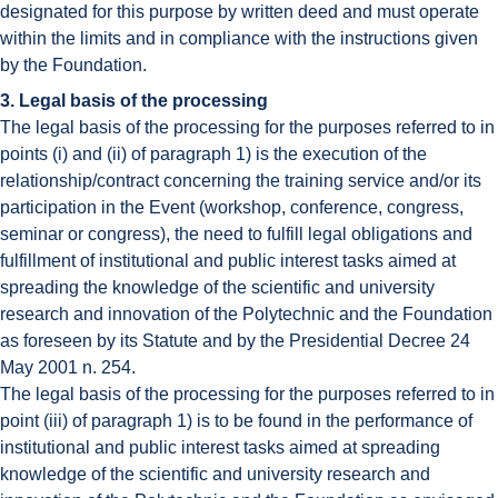
designated for this purpose by written deed and must operate
within the limits and in compliance with the instructions given
by the Foundation.
3. Legal basis of the processing
The legal basis of the processing for the purposes referred to in
points (i) and (ii) of paragraph 1) is the execution of the
relationship/contract concerning the training service and/or its
participation in the Event (workshop, conference, congress,
seminar or congress), the need to fulfill legal obligations and
fulfillment of institutional and public interest tasks aimed at
spreading the knowledge of the scientific and university
research and innovation of the Polytechnic and the Foundation
as foreseen by its Statute and by the Presidential Decree 24
May 2001 n. 254.
The legal basis of the processing for the purposes referred to in
point (iii) of paragraph 1) is to be found in the performance of
institutional and public interest tasks aimed at spreading
knowledge of the scientific and university research and