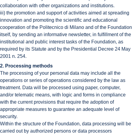
collaboration with other organizations and institutions.
iii) the promotion and support of activities aimed at spreading
innovation and promoting the scientific and educational
cooperation of the Politecnico di Milano and of the Foundation
itself, by sending an informative newsletter, in fulfillment of the
institutional and public interest tasks of the Foundation, as
required by its Statute and by the Presidential Decree 24 May
2001 n. 254.
2. Processing methods
The processing of your personal data may include all the
operations or series of operations considered by the law as
treatment. Data will be processed using paper, computer,
and/or telematic means, with logic and forms in compliance
with the current provisions that require the adoption of
appropriate measures to guarantee an adequate level of
security.
Within the structure of the Foundation, data processing will be
carried out by authorized persons or data processors