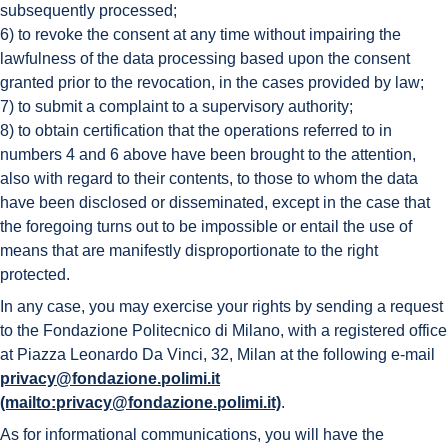
subsequently processed;
6) to revoke the consent at any time without impairing the
lawfulness of the data processing based upon the consent
granted prior to the revocation, in the cases provided by law;
7) to submit a complaint to a supervisory authority;
8) to obtain certification that the operations referred to in
numbers 4 and 6 above have been brought to the attention,
also with regard to their contents, to those to whom the data
have been disclosed or disseminated, except in the case that
the foregoing turns out to be impossible or entail the use of
means that are manifestly disproportionate to the right
protected.
In any case, you may exercise your rights by sending a request
to the Fondazione Politecnico di Milano, with a registered office
at Piazza Leonardo Da Vinci, 32, Milan at the following e-mail
privacy@fondazione.polimi.it
(mailto:privacy@fondazione.polimi.it)
.
As for informational communications, you will have the