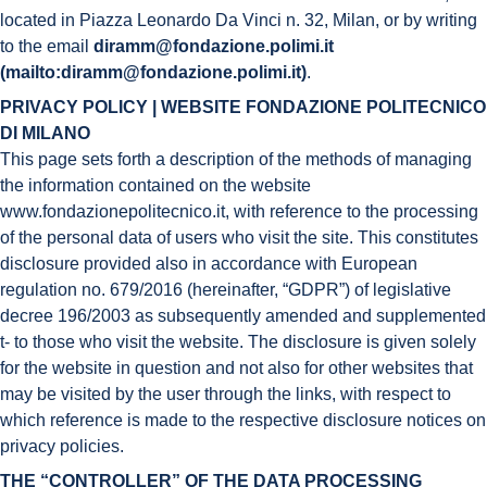
located in Piazza Leonardo Da Vinci n. 32, Milan, or by writing
to the email
diramm@fondazione.polimi.it
(mailto:diramm@fondazione.polimi.it)
.
PRIVACY POLICY | WEBSITE FONDAZIONE POLITECNICO
DI MILANO
This page sets forth a description of the methods of managing
the information contained on the website
www.fondazionepolitecnico.it, with reference to the processing
of the personal data of users who visit the site. This constitutes
disclosure provided also in accordance with European
regulation no. 679/2016 (hereinafter, “GDPR”) of legislative
decree 196/2003 as subsequently amended and supplemented
t- to those who visit the website. The disclosure is given solely
for the website in question and not also for other websites that
may be visited by the user through the links, with respect to
which reference is made to the respective disclosure notices on
privacy policies.
THE “CONTROLLER” OF THE DATA PROCESSING