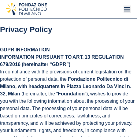
Privacy Policy
GDPR INFORMATION
INFORMATION PURSUANT TO ART. 13 REGULATION
679/2016 (hereinafter “GDPR”)
In compliance with the provisions of current legislation on the
protection of personal data, the
Fondazione Politecnico di
Milano, with headquarters in Piazza Leonardo Da Vinci n.
32, Milan
(hereinafter, the “
Foundation
“), wishes to provide
you with the following information about the processing of your
personal data. The processing of your personal data will be
based on principles of correctness, lawfulness, and
transparency, and will be achieved by protecting your privacy,
your fundamental rights, and freedoms, in compliance with