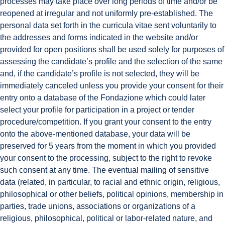
processes may take place over long periods of time and/or be
reopened at irregular and not uniformly pre-established. The
personal data set forth in the curricula vitae sent voluntarily to
the addresses and forms indicated in the website and/or
provided for open positions shall be used solely for purposes of
assessing the candidate’s profile and the selection of the same
and, if the candidate’s profile is not selected, they will be
immediately canceled unless you provide your consent for their
entry onto a database of the Fondazione which could later
select your profile for participation in a project or tender
procedure/competition. If you grant your consent to the entry
onto the above-mentioned database, your data will be
preserved for 5 years from the moment in which you provided
your consent to the processing, subject to the right to revoke
such consent at any time. The eventual mailing of sensitive
data (related, in particular, to racial and ethnic origin, religious,
philosophical or other beliefs, political opinions, membership in
parties, trade unions, associations or organizations of a
religious, philosophical, political or labor-related nature, and