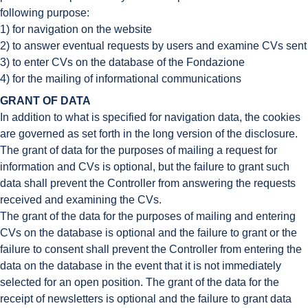
following purpose:
1) for navigation on the website
2) to answer eventual requests by users and examine CVs sent
3) to enter CVs on the database of the Fondazione
4) for the mailing of informational communications
GRANT OF DATA
In addition to what is specified for navigation data, the cookies
are governed as set forth in the long version of the disclosure.
The grant of data for the purposes of mailing a request for
information and CVs is optional, but the failure to grant such
data shall prevent the Controller from answering the requests
received and examining the CVs.
The grant of the data for the purposes of mailing and entering
CVs on the database is optional and the failure to grant or the
failure to consent shall prevent the Controller from entering the
data on the database in the event that it is not immediately
selected for an open position. The grant of the data for the
receipt of newsletters is optional and the failure to grant data