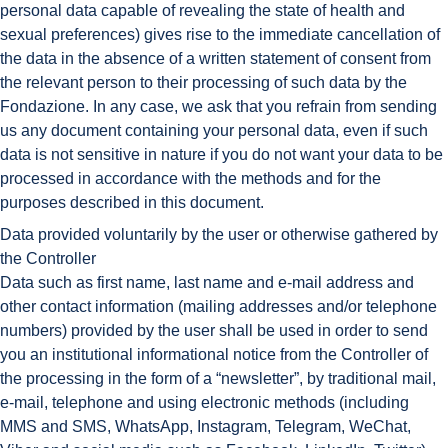
personal data capable of revealing the state of health and
sexual preferences) gives rise to the immediate cancellation of
the data in the absence of a written statement of consent from
the relevant person to their processing of such data by the
Fondazione. In any case, we ask that you refrain from sending
us any document containing your personal data, even if such
data is not sensitive in nature if you do not want your data to be
processed in accordance with the methods and for the
purposes described in this document.
Data provided voluntarily by the user or otherwise gathered by
the Controller
Data such as first name, last name and e-mail address and
other contact information (mailing addresses and/or telephone
numbers) provided by the user shall be used in order to send
you an institutional informational notice from the Controller of
the processing in the form of a “newsletter”, by traditional mail,
e-mail, telephone and using electronic methods (including
MMS and SMS, WhatsApp, Instagram, Telegram, WeChat,