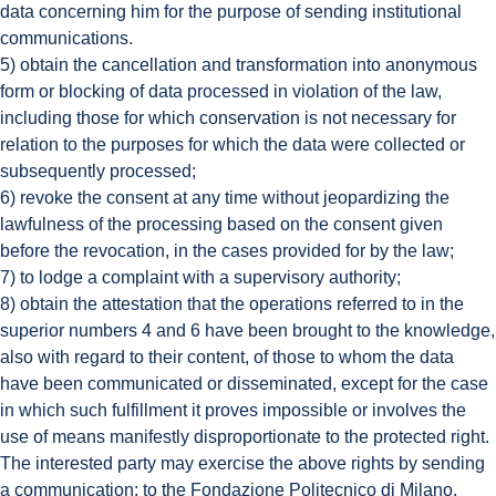
data concerning him for the purpose of sending institutional
communications.
5) obtain the cancellation and transformation into anonymous
form or blocking of data processed in violation of the law,
including those for which conservation is not necessary for
relation to the purposes for which the data were collected or
subsequently processed;
6) revoke the consent at any time without jeopardizing the
lawfulness of the processing based on the consent given
before the revocation, in the cases provided for by the law;
7) to lodge a complaint with a supervisory authority;
8) obtain the attestation that the operations referred to in the
superior numbers 4 and 6 have been brought to the knowledge,
also with regard to their content, of those to whom the data
have been communicated or disseminated, except for the case
in which such fulfillment it proves impossible or involves the
use of means manifestly disproportionate to the protected right.
The interested party may exercise the above rights by sending
a communication: to the Fondazione Politecnico di Milano,