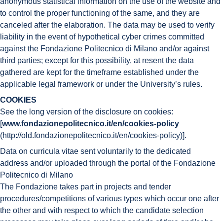
anonymous statistical information on the use of the website and
to control the proper functioning of the same, and they are
canceled after the elaboration. The data may be used to verify
liability in the event of hypothetical cyber crimes committed
against the Fondazione Politecnico di Milano and/or against
third parties; except for this possibility, at resent the data
gathered are kept for the timeframe established under the
applicable legal framework or under the University’s rules.
COOKIES
See the long version of the disclosure on cookies:
[
www.fondazionepolitecnico.it/en/cookies-policy
(http://old.fondazionepolitecnico.it/en/cookies-policy)].
Data on curricula vitae sent voluntarily to the dedicated
address and/or uploaded through the portal of the Fondazione
Politecnico di Milano
The Fondazione takes part in projects and tender
procedures/competitions of various types which occur one after
the other and with respect to which the candidate selection