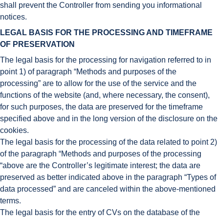
shall prevent the Controller from sending you informational
notices.
LEGAL BASIS FOR THE PROCESSING AND TIMEFRAME
OF PRESERVATION
The legal basis for the processing for navigation referred to in
point 1) of paragraph “Methods and purposes of the
processing” are to allow for the use of the service and the
functions of the website (and, where necessary, the consent),
for such purposes, the data are preserved for the timeframe
specified above and in the long version of the disclosure on the
cookies.
The legal basis for the processing of the data related to point 2)
of the paragraph “Methods and purposes of the processing
“above are the Controller’s legitimate interest; the data are
preserved as better indicated above in the paragraph “Types of
data processed” and are canceled within the above-mentioned
terms.
The legal basis for the entry of CVs on the database of the