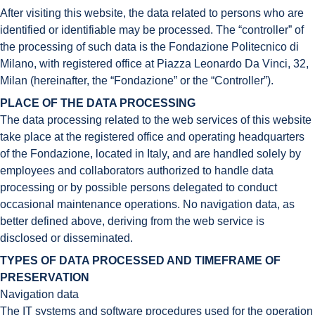
After visiting this website, the data related to persons who are
identified or identifiable may be processed. The “controller” of
the processing of such data is the Fondazione Politecnico di
Milano, with registered office at Piazza Leonardo Da Vinci, 32,
Milan (hereinafter, the “Fondazione” or the “Controller”).
PLACE OF THE DATA PROCESSING
The data processing related to the web services of this website
take place at the registered office and operating headquarters
of the Fondazione, located in Italy, and are handled solely by
employees and collaborators authorized to handle data
processing or by possible persons delegated to conduct
occasional maintenance operations. No navigation data, as
better defined above, deriving from the web service is
disclosed or disseminated.
TYPES OF DATA PROCESSED AND TIMEFRAME OF
PRESERVATION
Navigation data
The IT systems and software procedures used for the operation