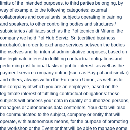
limits of the intended purposes, to third parties belonging, by
way of example, to the following categories: external
collaborators and consultants, subjects operating in training
and speakers, to other controlling bodies and structures /
subsidiaries / affiliates such as the Politecnico di Milano, the
company we hold PoliHub Servizi Srl (certified business
incubator), in order to exchange services between the bodies
themselves and for internal administrative purposes, based on
the legitimate interest in fulfilling contractual obligations and
performing institutional tasks of public interest, as well as the
payment service company online (such as Pay-pal and similar)
and others, always within the European Union, as well as to
the company of which you are an employee, based on the
legitimate interest of fulfilling contractual obligations: these
subjects will process your data in quality of authorized persons,
managers or autonomous data controllers. Your data will also
be communicated to the subject, company or entity that will
operate, with autonomous means, for the purpose of promoting
the workshop or the Event or that will be able to manage some