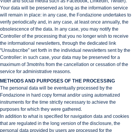
Viber and social media such as Facebook, LinkedIn, Twitter).
Your data will be preserved as long as the information service
will remain in place: in any case, the Fondazione undertakes to
verify periodically and, in any case, at least once annually, the
obsolescence of the data. In any case, you may notify the
Controller of the processing that you no longer wish to receive
the informational newsletters, through the dedicated link
“Unsubscribe” set forth in the individual newsletters sent by the
Controller: in such case, your data may be preserved for a
maximum of 3motnhs from the cancellation or cessation of the
service for administrative reasons.
METHODS AND PURPOSES OF THE PROCESSING
The personal data will be eventually processed by the
Fondazione in hard copy format and/or using automatized
instruments for the time strictly necessary to achieve the
purposes for which they were gathered.
In addition to what is specified for navigation data and cookies
that are regulated in the long version of the disclosure, the
personal data provided by users are processed for the