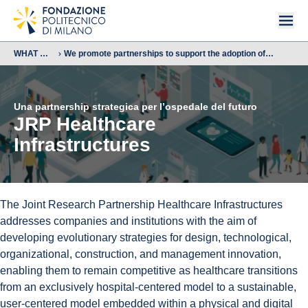
WHAT WE
We promote partnerships to support the adoption of
DO
advanced technologies
Una partnership strategica per l’ospedale del futuro
JRP Healthcare
Infrastructures
The Joint Research Partnership Healthcare Infrastructures
addresses companies and institutions with the aim of
developing evolutionary strategies for design, technological,
organizational, construction, and management innovation,
enabling them to remain competitive as healthcare transitions
from an exclusively hospital-centered model to a sustainable,
user-centered model embedded within a physical and digital