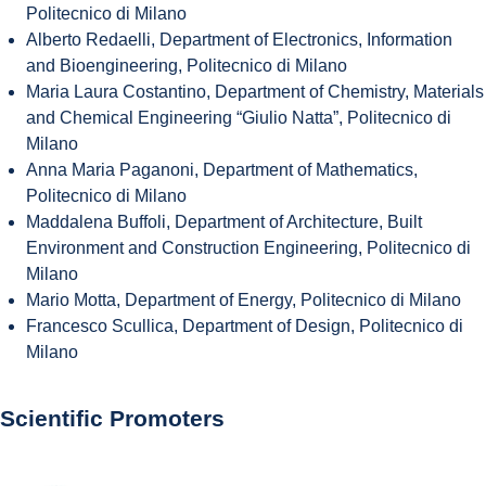
Politecnico di Milano
Alberto Redaelli, Department of Electronics, Information
and Bioengineering, Politecnico di Milano
Maria Laura Costantino, Department of Chemistry, Materials
and Chemical Engineering “Giulio Natta”, Politecnico di
Milano
Anna Maria Paganoni, Department of Mathematics,
Politecnico di Milano
Maddalena Buffoli, Department of Architecture, Built
Environment and Construction Engineering, Politecnico di
Milano
Mario Motta, Department of Energy, Politecnico di Milano
Francesco Scullica, Department of Design, Politecnico di
Milano
Scientific Promoters