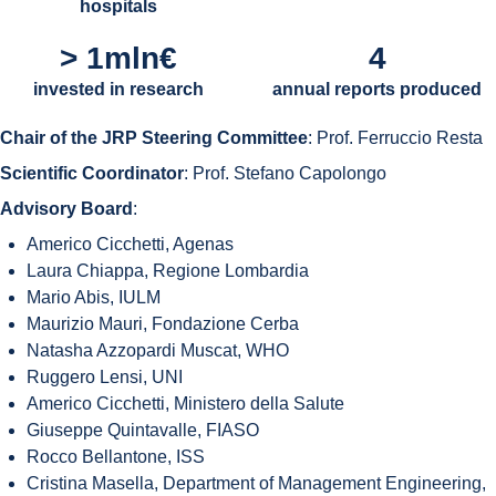
hospitals
> 1mln€
4
invested in research
annual reports produced
Chair of the JRP Steering Committee
: Prof. Ferruccio Resta
Scientific Coordinator
: Prof. Stefano Capolongo
Advisory Board
:
Americo Cicchetti, Agenas
Laura Chiappa, Regione Lombardia
Mario Abis, IULM
Maurizio Mauri, Fondazione Cerba
Natasha Azzopardi Muscat, WHO
Ruggero Lensi, UNI
Americo Cicchetti, Ministero della Salute
Giuseppe Quintavalle, FIASO
Rocco Bellantone, ISS
Cristina Masella, Department of Management Engineering,