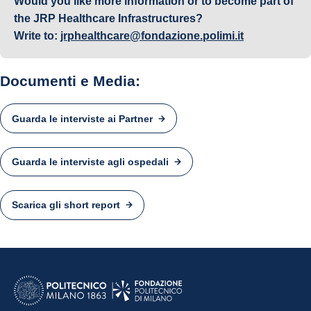
Would you like more information or to become part of
the JRP Healthcare Infrastructures?
Write to:
jrphealthcare@fondazione.polimi.it
Documenti e Media:
Guarda le interviste ai Partner
Guarda le interviste agli ospedali
Scarica gli short report