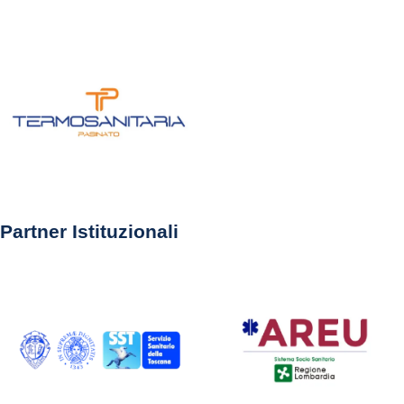
Partner Istituzionali