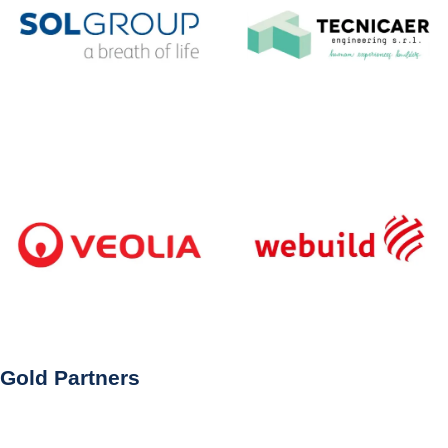
Gold Partners