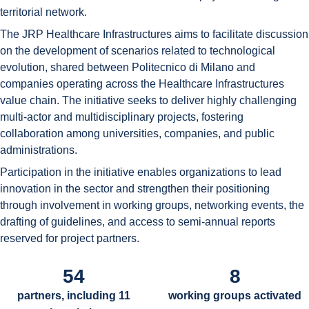
territorial network.
The JRP Healthcare Infrastructures aims to facilitate discussion
on the development of scenarios related to technological
evolution, shared between Politecnico di Milano and
companies operating across the Healthcare Infrastructures
value chain. The initiative seeks to deliver highly challenging
multi-actor and multidisciplinary projects, fostering
collaboration among universities, companies, and public
administrations.
Participation in the initiative enables organizations to lead
innovation in the sector and strengthen their positioning
through involvement in working groups, networking events, the
drafting of guidelines, and access to semi-annual reports
reserved for project partners.
54
8
partners, including 11
working groups activated