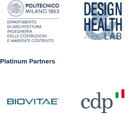
Platinum Partners