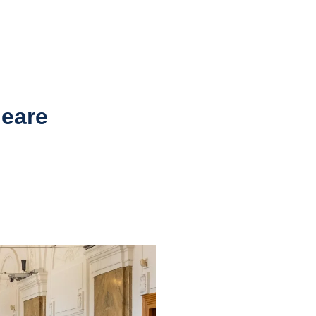
leare