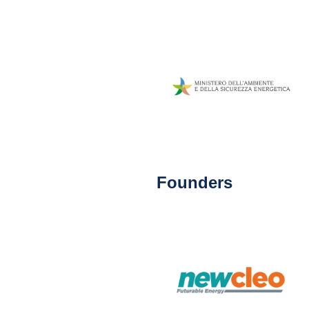
Founders