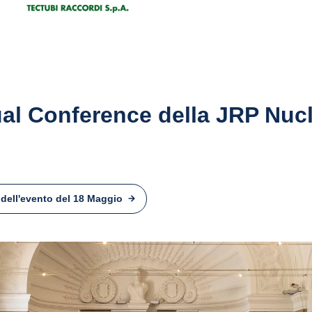
al Conference della JRP Nuc
 dell'evento del 18 Maggio