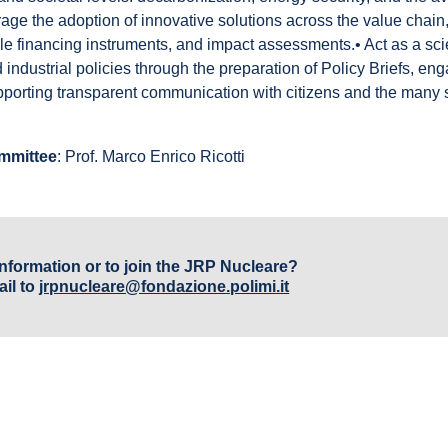
age the adoption of innovative solutions across the value chain,
e financing instruments, and impact assessments.• Act as a scie
d industrial policies through the preparation of Policy Briefs, en
pporting transparent communication with citizens and the many
ommittee
: Prof. Marco Enrico Ricotti
nformation or to join the JRP Nucleare?
il to
jrpnucleare@fondazione.polimi.it