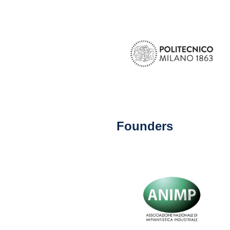
Founders