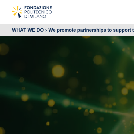
WHAT WE DO
We promote partnerships to support 