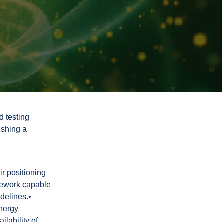
d testing
ishing a
ir positioning
ramework capable
idelines.•
energy
ilability of