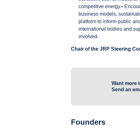
competitive energy.• Encour
business models, sustainabl
platform to inform public an
international bodies and su
involved.
Chair of the JRP Steering C
Want more i
Send an ema
Founders