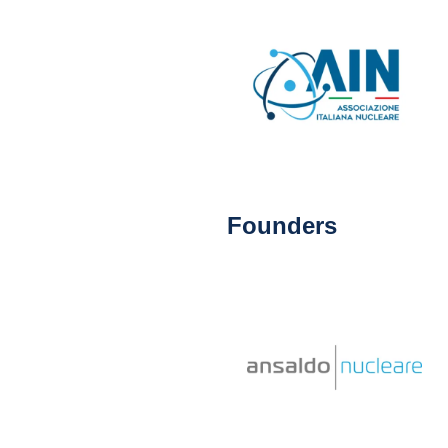
Founders