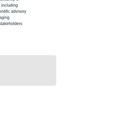
 including
ntific advisory
gaging
 stakeholders