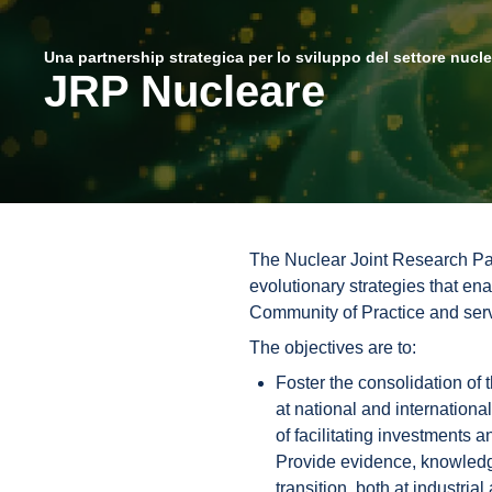
Una partnership strategica per lo sviluppo del settore nucl
JRP Nucleare
The Nuclear Joint Research Par
evolutionary strategies that en
Community of Practice and servi
The objectives are to:
Foster the consolidation of 
at national and internationa
of facilitating investments a
Provide evidence, knowledge
transition, both at industria