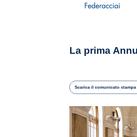
La prima Annu
Scarica il comunicato stampa