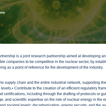
eare
tnership is a joint research partnership aimed at developing an
able companies to be competitive in the nuclear sector, by establ
ng as a point of reference for the development of the industry.
the supply chain and the entire industrial network, supporting the
l levels.• Contribute to the creation of an efficient regulatory f
nd certifications, including through the drafting of protocols or gu
, and scientific expertise on the role of nuclear energy in the 
l and societal levels: decarbonization, energy security, and the ava