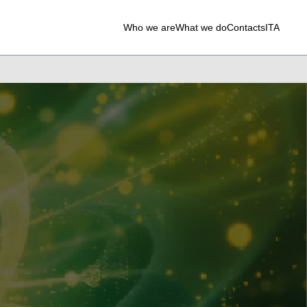
Who we are
What we do
Contacts
ITA