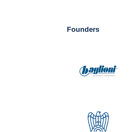
Founders