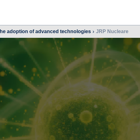
the adoption of advanced technologies
JRP Nucleare