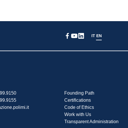
IT
EN
399.9150
Founding Path
399.9155
Certifications
zione.polimi.it
Code of Ethics
Work with Us
Transparent Administration