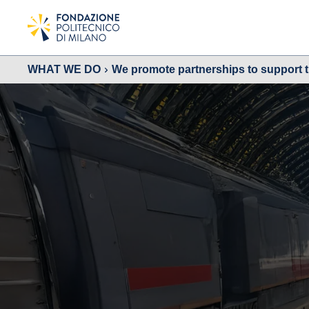
WHAT WE DO
We promote partnerships to support 