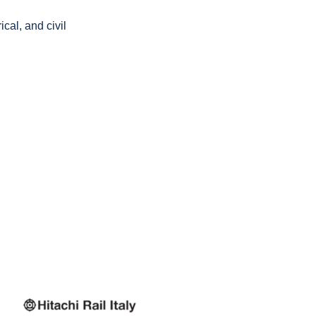
cal, and civil