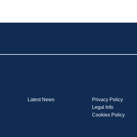
Latest News
Privacy Policy
Legal Info
Cookies Policy