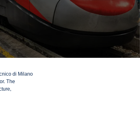
cnico di Milano
or. The
cture,