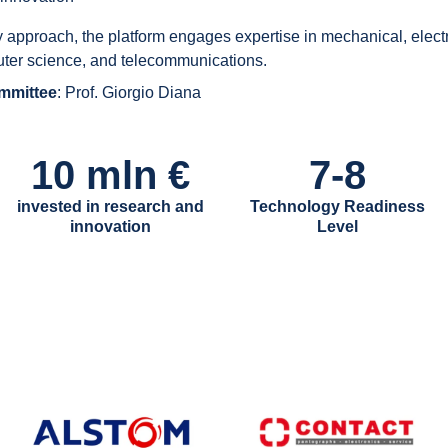
y approach, the platform engages expertise in mechanical, electri
uter science, and telecommunications.
ommittee
: Prof. Giorgio Diana
10 mln €
7-8
invested in research and
Technology Readiness
innovation
Level