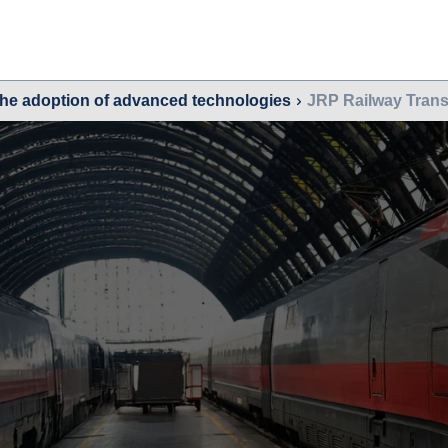
the adoption of advanced technologies
JRP Railway Trans