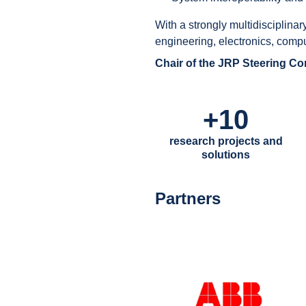
With a strongly multidisciplinar
engineering, electronics, comp
Chair of the JRP Steering C
+10
research projects and
solutions
Partners