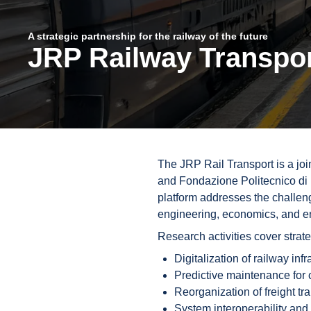
A strategic partnership for the railway of the future
JRP Railway Transpo
The JRP Rail Transport is a joi
and Fondazione Politecnico di 
platform addresses the challeng
engineering, economics, and en
Research activities cover strat
Digitalization of railway inf
Predictive maintenance for 
Reorganization of freight tr
System interoperability and