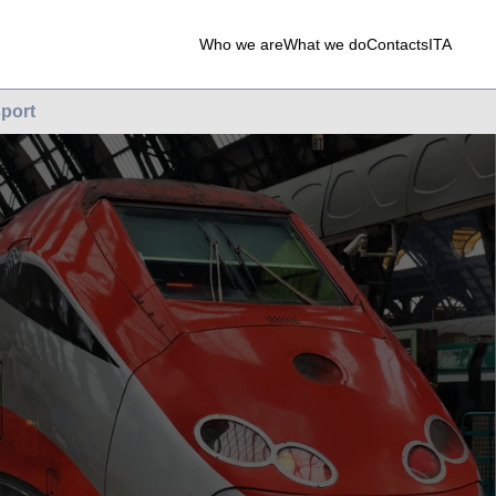
Who we are
What we do
Contacts
ITA
port