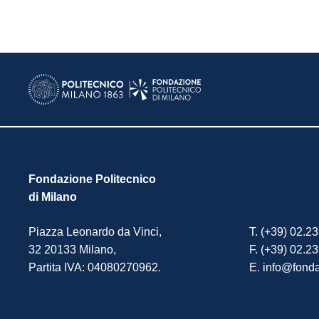
Fondazione Politecnico
di Milano
Piazza Leonardo da Vinci,
T. (+39) 02.2
32 20133 Milano,
F. (+39) 02.2
Partita IVA: 04080270962.
E. info@fonda