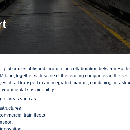
rt
nt platform established through the collaboration between Polite
Milano, together with some of the leading companies in the sect
es of rail transport in an integrated manner, combining infrastru
vironmental sustainability.
egic areas such as:
rastructures
commercial train fleets
ansport
 innovation